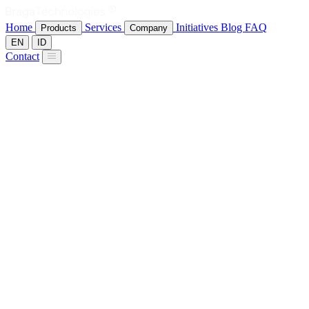
Home
Services
Initiatives
Blog
FAQ
Products
Company
EN
ID
Contact