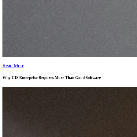
Why GIS Enterprise Adoption Often Fails Without the Right Workflo
Read More
Why GIS Enterprise Requires More Than Good Software