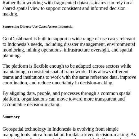
Rather than working with fragmented datasets, teams can rely on a
shared spatial view to support consistent and informed decision-
making.
Supporting Diverse Use Cases Across Indonesia
GeoDashboard is built to support a wide range of use cases relevant
to Indonesia’s needs, including disaster management, environmental
monitoring, mining operations, infrastructure oversight, and spatial
planning.
The platform is flexible enough to be adapted across sectors while
maintaining a consistent spatial framework. This allows different
teams and institutions to work with the same reference data, improve
coordination, and reduce uncertainty in decision-making.
By aligning data, people, and processes through a common spatial
platform, organizations can move toward more transparent and
accountable decision-making.
Summary
Geospatial technology in Indonesia is evolving from simple
mapping tools into a foundation for data-driven decision-making. As