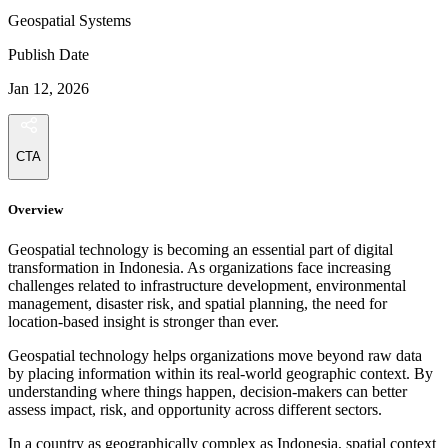
Geospatial Systems
Publish Date
Jan 12, 2026
CTA
Overview
Geospatial technology is becoming an essential part of digital
transformation in Indonesia. As organizations face increasing
challenges related to infrastructure development, environmental
management, disaster risk, and spatial planning, the need for
location-based insight is stronger than ever.
Geospatial technology helps organizations move beyond raw data
by placing information within its real-world geographic context. By
understanding where things happen, decision-makers can better
assess impact, risk, and opportunity across different sectors.
In a country as geographically complex as Indonesia, spatial context