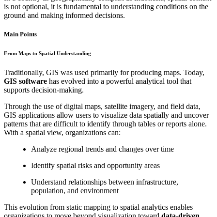
is not optional, it is fundamental to understanding conditions on the
ground and making informed decisions.
Main Points
From Maps to Spatial Understanding
Traditionally, GIS was used primarily for producing maps. Today,
GIS software
has evolved into a powerful analytical tool that
supports decision-making.
Through the use of digital maps, satellite imagery, and field data,
GIS applications allow users to visualize data spatially and uncover
patterns that are difficult to identify through tables or reports alone.
With a spatial view, organizations can:
Analyze regional trends and changes over time
Identify spatial risks and opportunity areas
Understand relationships between infrastructure,
population, and environment
This evolution from static mapping to spatial analytics enables
organizations to move beyond visualization toward
data-driven