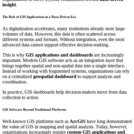
insight
.
The Role of GIS Applications in a Data-Driven Era
As digitalization accelerates, many institutions already store large
volumes of data. However, this data is often scattered across
different systems and formats. Without integration, even the most
advanced data cannot support effective decision-making.
This is why
GIS applications and dashboards
are increasingly
important. Modern GIS software acts as an integration layer that
brings together spatial and non-spatial data into a single interface.
Instead of working with fragmented systems, organizations can rely
on a centralized
geospatial dashboard
to support analysis and
coordination.
In practice, GIS dashboards help decision-makers move from data
collection to action.
GIS Software Beyond Traditional Platforms
Well-known GIS platforms such as
ArcGIS
have long demonstrated
the value of GIS in mapping and spatial analysis. Today, however,
organizations increasingly require
custom GIS applications and