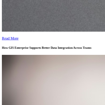
Why GIS Enterprise Requires More Than Good Software -
Read More
How GIS Enterprise Supports Better Data Integration Across Teams