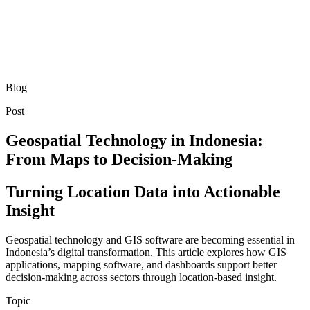
Blog
Post
Geospatial Technology in Indonesia:
From Maps to Decision-Making
Turning Location Data into Actionable
Insight
Geospatial technology and GIS software are becoming essential in
Indonesia’s digital transformation. This article explores how GIS
applications, mapping software, and dashboards support better
decision-making across sectors through location-based insight.
Topic