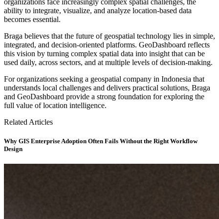
organizations face increasingly complex spatial challenges, the
ability to integrate, visualize, and analyze location-based data
becomes essential.
Braga believes that the future of geospatial technology lies in simple,
integrated, and decision-oriented platforms. GeoDashboard reflects
this vision by turning complex spatial data into insight that can be
used daily, across sectors, and at multiple levels of decision-making.
For organizations seeking a geospatial company in Indonesia that
understands local challenges and delivers practical solutions, Braga
and GeoDashboard provide a strong foundation for exploring the
full value of location intelligence.
Related Articles
Why GIS Enterprise Adoption Often Fails Without the Right Workflow
Design