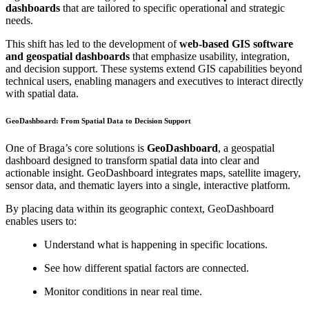
dashboards
that are tailored to specific operational and strategic
needs.
This shift has led to the development of
web-based GIS software
and geospatial dashboards
that emphasize usability, integration,
and decision support. These systems extend GIS capabilities beyond
technical users, enabling managers and executives to interact directly
with spatial data.
GeoDashboard: From Spatial Data to Decision Support
One of Braga’s core solutions is
GeoDashboard
, a geospatial
dashboard designed to transform spatial data into clear and
actionable insight. GeoDashboard integrates maps, satellite imagery,
sensor data, and thematic layers into a single, interactive platform.
By placing data within its geographic context, GeoDashboard
enables users to:
Understand what is happening in specific locations.
See how different spatial factors are connected.
Monitor conditions in near real time.