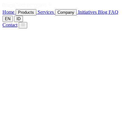
Home
Services
Initiatives
Blog
FAQ
Products
Company
EN
ID
Contact