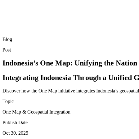
Blog
Post
Indonesia’s One Map: Unifying the Nation
Integrating Indonesia Through a Unified G
Discover how the One Map initiative integrates Indonesia’s geospati
Topic
One Map & Geospatial Integration
Publish Date
Oct 30, 2025