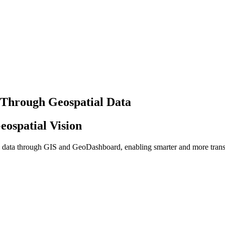
 Through Geospatial Data
eospatial Vision
al data through GIS and GeoDashboard, enabling smarter and more tran