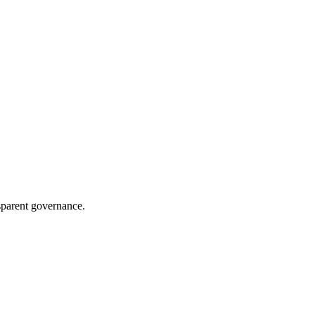
sparent governance.